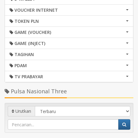
VOUCHER INTERNET
TOKEN PLN
GAME (VOUCHER)
GAME (INJECT)
TAGIHAN
PDAM
TV PRABAYAR
Pulsa Nasional Three
Urutkan