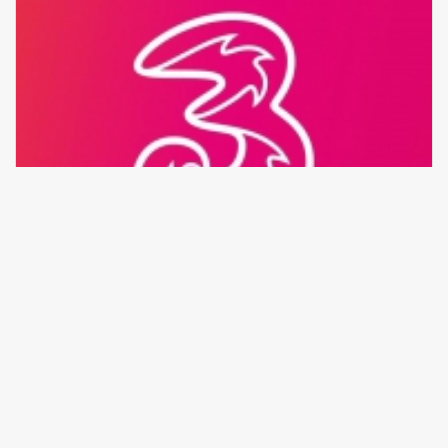
Beli Sekarang
Tri 15.000
Rp 14.836
176 transaksi
/
0 testimonial