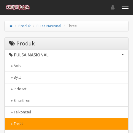
Toggle navigat
Toggl
Produk
Pulsa Nasional
Three
Produk
PULSA NASIONAL
» Axis
» By.U
» Indosat
» Smartfren
» Telkomsel
» Three