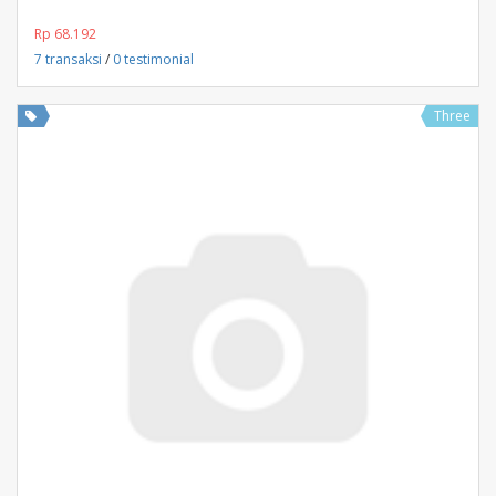
Rp 68.192
7 transaksi
/
0 testimonial
Three