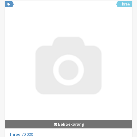
Three
Beli Sekarang
Three 70.000