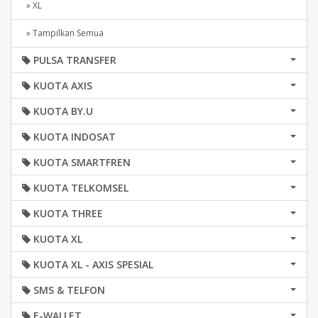
» XL
» Tampilkan Semua
PULSA TRANSFER
KUOTA AXIS
KUOTA BY.U
KUOTA INDOSAT
KUOTA SMARTFREN
KUOTA TELKOMSEL
KUOTA THREE
KUOTA XL
KUOTA XL - AXIS SPESIAL
SMS & TELFON
E-WALLET