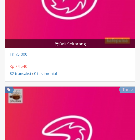
Beli Sekarang
Tri 75.000
Rp 74.540
82 transaksi
/
0 testimonial
Three