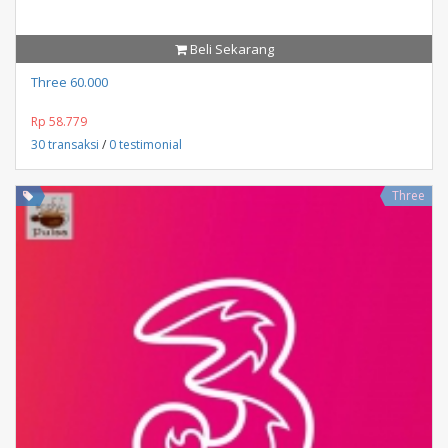
Beli Sekarang
Three 60.000
Rp 58.779
30 transaksi
/
0 testimonial
Three