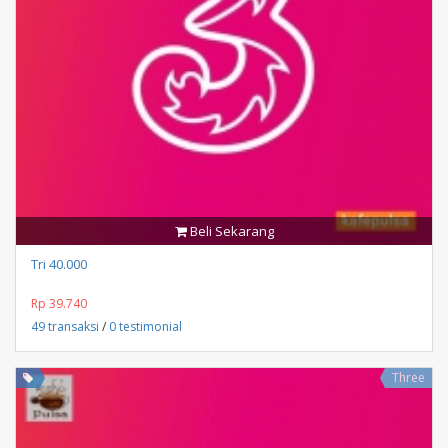
Beli Sekarang
Tri 40.000
Rp 39.740
49 transaksi
/
0 testimonial
Three