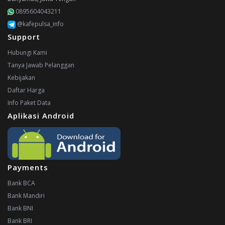
0895604043211
@kafepulsa_info
Support
Hubungi Kami
Tanya Jawab Pelanggan
Kebijakan
Daftar Harga
Info Paket Data
Aplikasi Android
Payments
Bank BCA
Bank Mandiri
Bank BNI
Bank BRI