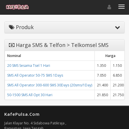
Toggle navigat
Toggl
Produk
Harga SMS & Telfon > Telkomsel SMS
Nominal
Harga
20 SMS Sesama Tsel 1 Hari
1.350
1.150
SMS All Operator 50-75 SMS 1Days
7.050
6.850
SMS All Operator 300-600 SMS 30Days (20sms/1Day)
21.400
21.200
50-1500 SMS All Opt 30 Hari
21.850
21.750
KafePulsa.Com
Jalan Klayar No. 4 Sidabowa Patikraja ,
Banyumas, Jawa Tengah