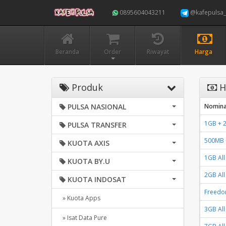
0895604043211
@kafepulsa_
Beranda
Order
Riwayat
Harga
Produk
H
PULSA NASIONAL
Nomina
1GB + 2
PULSA TRANSFER
500MB +
KUOTA AXIS
1GB All
KUOTA BY.U
2GB All
KUOTA INDOSAT
Freedo
» Kuota Apps
3GB All
» Isat Data Pure