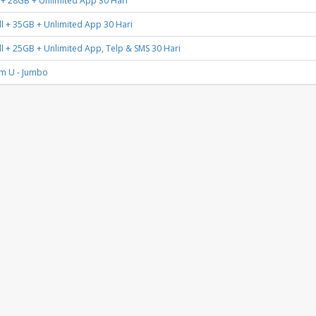
 + 28GB + Unlimited App 30 Hari
l + 35GB + Unlimited App 30 Hari
l + 25GB + Unlimited App, Telp & SMS 30 Hari
m U - Jumbo