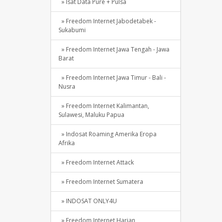
» Isat Data Pure + Pulsa
» Freedom Internet Jabodetabek -
Sukabumi
» Freedom Internet Jawa Tengah - Jawa
Barat
» Freedom Internet Jawa Timur - Bali -
Nusra
» Freedom Internet Kalimantan,
Sulawesi, Maluku Papua
» Indosat Roaming Amerika Eropa
Afrika
» Freedom Internet Attack
» Freedom Internet Sumatera
» INDOSAT ONLY4U
» Freedom Internet Harian