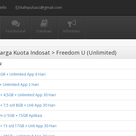
info
kafepulsacs@gmail.com
Testimonial
Panduan
Informasi
arga Kuota Indosat > Freedom U (Unlimited)
l
GB + Unlimited App 6 Hari
 Unlimited App 2 Hari
 + 4,5GB + Unlimited App 30 Hari
 + 7,5 s/d 8GB + Unli App 30 Hari
m U 5GB + 15GB Aplikasi
 + 15 s/d 17GB + Unli App 30 Hari