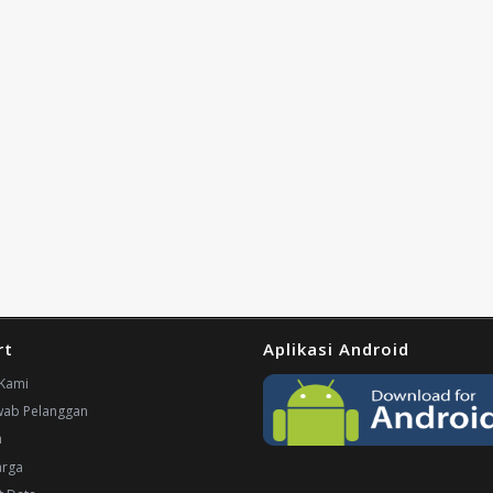
rt
Aplikasi Android
Kami
wab Pelanggan
n
arga