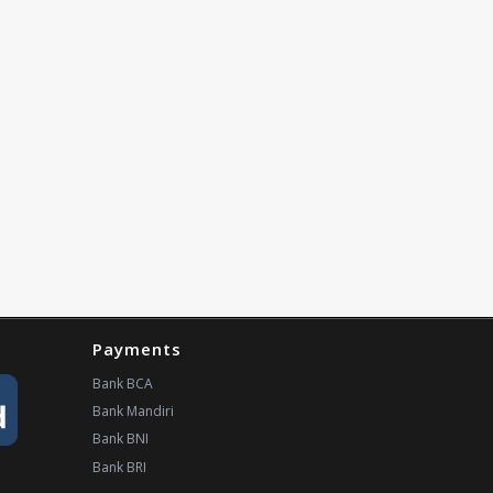
Payments
Bank BCA
Bank Mandiri
Bank BNI
Bank BRI