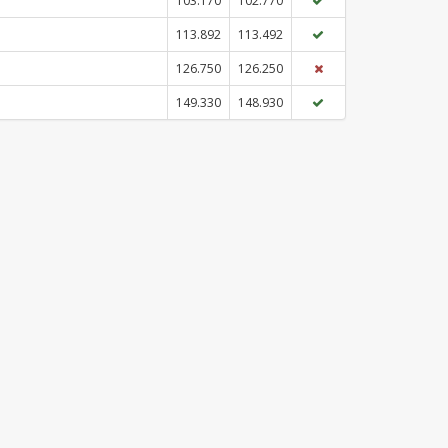
103.170
102.770
113.892
113.492
126.750
126.250
149.330
148.930