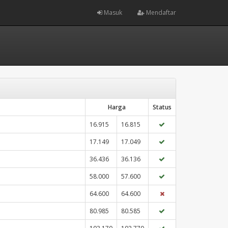
Masuk
Mendaftar
Harga
Status
16.915
16.815
17.149
17.049
36.436
36.136
58.000
57.600
64.600
64.600
80.985
80.585