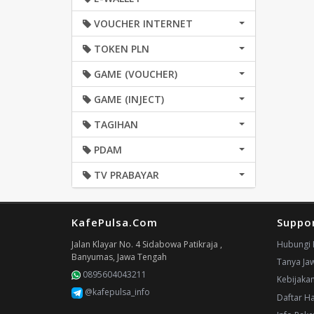
VOUCHER INTERNET
TOKEN PLN
GAME (VOUCHER)
GAME (INJECT)
TAGIHAN
PDAM
TV PRABAYAR
KafePulsa.Com
Suppo
Jalan Klayar No. 4 Sidabowa Patikraja ,
Hubungi 
Banyumas, Jawa Tengah
Tanya Ja
0895604043211
Kebijaka
@kafepulsa_info
Daftar H