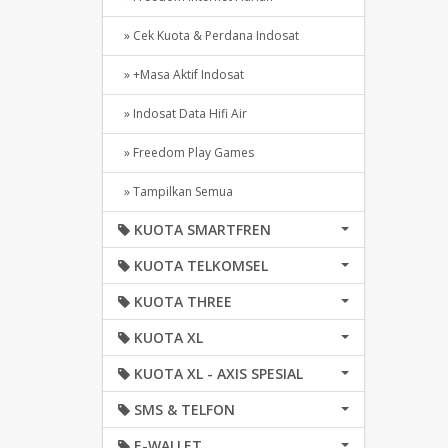
» Cek Kuota & Perdana Indosat
» +Masa Aktif Indosat
» Indosat Data Hifi Air
» Freedom Play Games
» Tampilkan Semua
KUOTA SMARTFREN
KUOTA TELKOMSEL
KUOTA THREE
KUOTA XL
KUOTA XL - AXIS SPESIAL
SMS & TELFON
E-WALLET