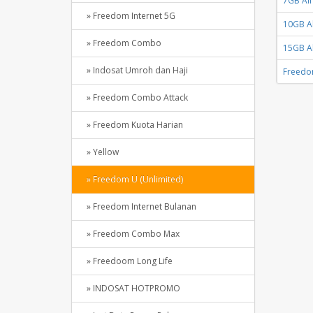
7GB All
» Freedom Internet 5G
10GB Al
» Freedom Combo
15GB Al
» Indosat Umroh dan Haji
Freedo
» Freedom Combo Attack
» Freedom Kuota Harian
» Yellow
» Freedom U (Unlimited)
» Freedom Internet Bulanan
» Freedom Combo Max
» Freedoom Long Life
» INDOSAT HOTPROMO